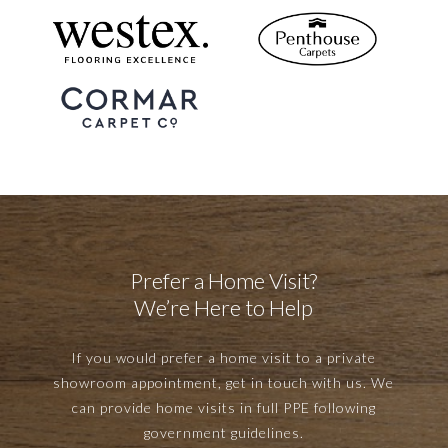
Prefer a Home Visit?
We’re Here to Help
If you would prefer a home visit to a private
showroom appointment, get in touch with us. We
can provide home visits in full PPE following
government guidelines.