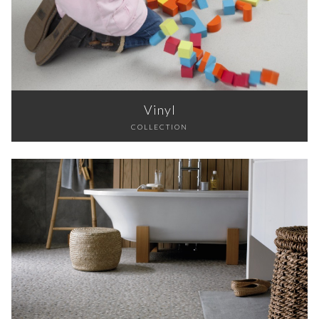
Vinyl
COLLECTION