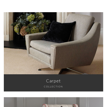
Carpet
COLLECTION