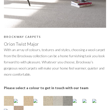
BROCKWAY CARPETS
Orion Twist Major
With an array of colours, textures and styles, choosing a wool carpet
from the Brockway collection can be a home furnishing task you look
forward to with pleasure. Whatever you choose, Brockway’s
gorgeous wool carpets will make your home feel warmer, quieter and
more comfortable.
Please select a colour to get in touch with our team