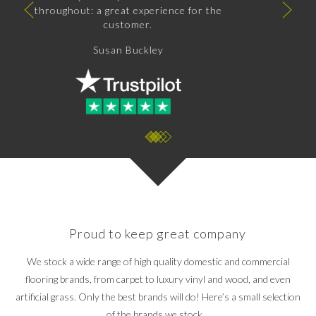
The fitters, whos names I cannot recall,
were just brilliant. Attention to detail from
start to finish, nothing was too much
trouble.
I would have no hesitation in recommending
or using this business again.
Andrew Gort
Proud to keep great company
We stock a wide range of high quality domestic and commercial
flooring brands, from carpet to luxury vinyl and wood, and even
artificial grass. Only the best brands will do! Here’s a small selection
of the brands we stock…