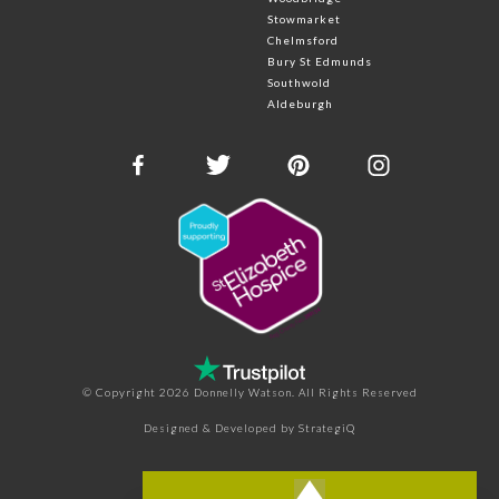
Stowmarket
Chelmsford
Bury St Edmunds
Southwold
Aldeburgh
© Copyright 2026 Donnelly Watson. All Rights Reserved
Designed & Developed by
StrategiQ