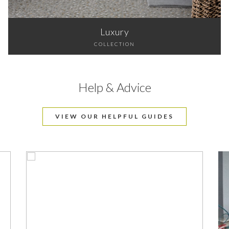
Luxury
COLLECTION
Help & Advice
VIEW OUR HELPFUL GUIDES