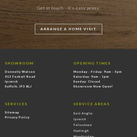
Get in touch - it’s easy peasy.
ARRANGE A HOME VISIT
SHOWROOM
OPENING TIMES
Donnelly Watson
Monday - Friday: 9am - 5pm
413 Foxhall Road
Saturday: 9am - 1pm
Ipswich
Sunday: Closed
Suffolk, IP3 8LJ
Showroom Now Open!
SERVICES
SERVICE AREAS
Sitemap
East Anglia
Privacy Policy
Ipswich
Felixstowe
Hadleigh
Woodbridge