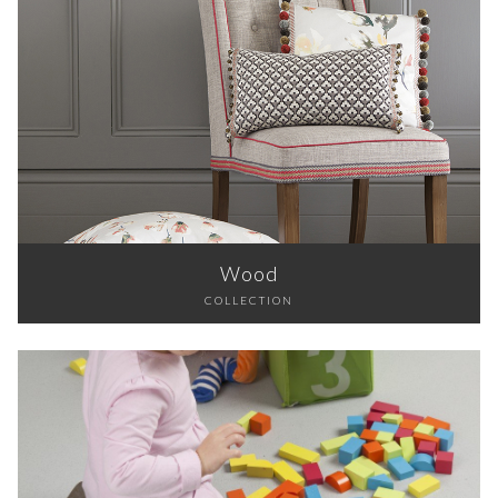
Wood
COLLECTION