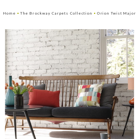
•
•
Home
The Brockway Carpets Collection
Orion Twist Major