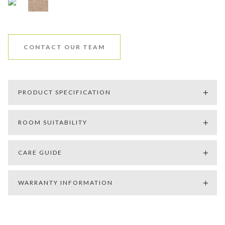
CONTACT OUR TEAM
PRODUCT SPECIFICATION
ROOM SUITABILITY
CARE GUIDE
WARRANTY INFORMATION