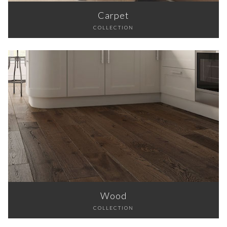
Carpet
COLLECTION
Wood
COLLECTION