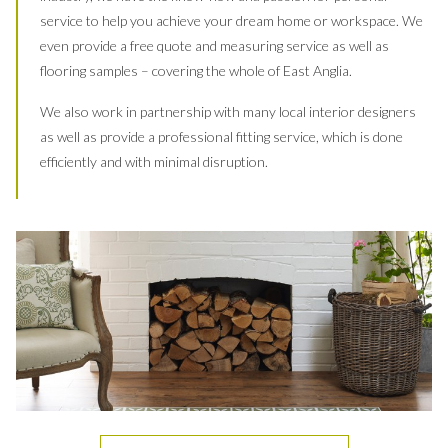
service to help you achieve your dream home or workspace. We
even provide a free quote and measuring service as well as
flooring samples – covering the whole of East Anglia.
We also work in partnership with many local interior designers
as well as provide a professional fitting service, which is done
efficiently and with minimal disruption.