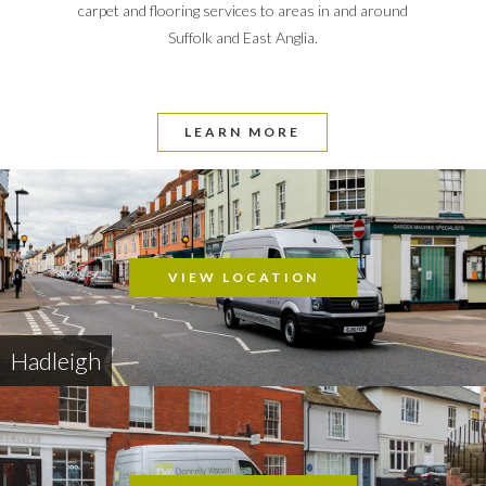
carpet and flooring services to areas in and around
Suffolk and East Anglia.
LEARN MORE
VIEW LOCATION
Hadleigh