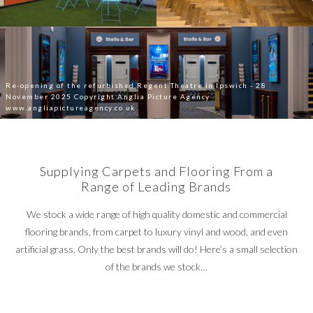
Re-opening of the refurbished Regent Theatre in Ipswich - 28
November 2025 Copyright Anglia Picture Agency
www.angliapictureagency.co.uk
Supplying Carpets and Flooring From a
Range of Leading Brands
We stock a wide range of high quality domestic and commercial
flooring brands, from carpet to luxury vinyl and wood, and even
artificial grass. Only the best brands will do! Here’s a small selection
of the brands we stock…