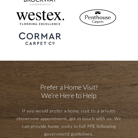
Prefer a Home Visit?
We’re Here to Help
If you would prefer a home visit to a private
showroom appointment, get in touch with us. We
can provide home visits in full PPE following
government guidelines.