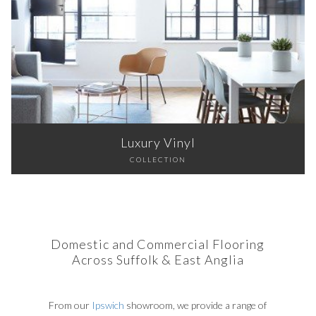
Luxury Vinyl
COLLECTION
Domestic and Commercial Flooring
Across Suffolk & East Anglia
From our
Ipswich
showroom, we provide a range of