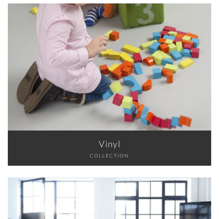
Vinyl
COLLECTION