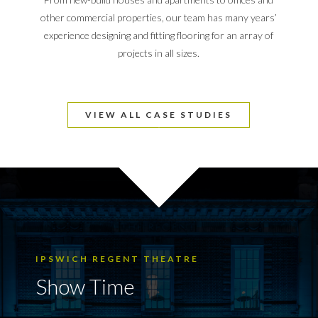
other commercial properties, our team has many years’
experience designing and fitting flooring for an array of
projects in all sizes.
VIEW ALL CASE STUDIES
IPSWICH REGENT THEATRE
Show Time