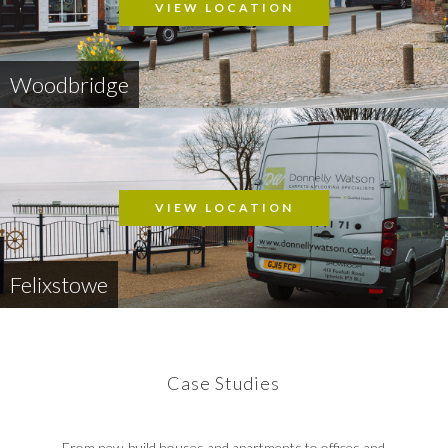
VIEW LOCATION
Woodbridge
VIEW LOCATION
Felixstowe
Case Studies
From new-build houses and apartments to offices and