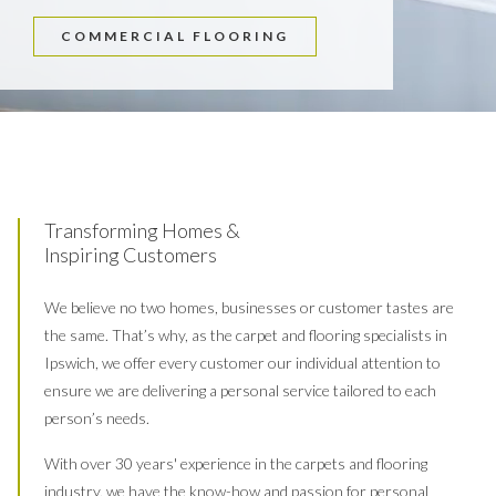
COMMERCIAL FLOORING
Transforming Homes &
Inspiring Customers
We believe no two homes, businesses or customer tastes are
the same. That’s why, as the carpet and flooring specialists in
Ipswich, we offer every customer our individual attention to
ensure we are delivering a personal service tailored to each
person’s needs.
With over 30 years' experience in the carpets and flooring
industry, we have the know-how and passion for personal