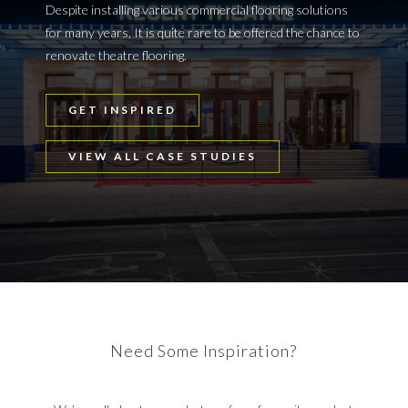
Despite installing various commercial flooring solutions
for many years, It is quite rare to be offered the chance to
renovate theatre flooring.
GET INSPIRED
VIEW ALL CASE STUDIES
Need Some Inspiration?