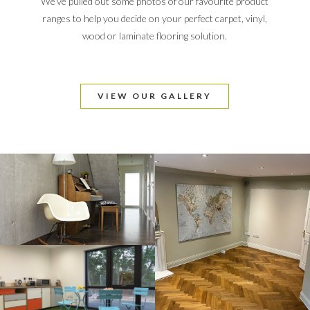
We’ve pulled out some photos of our favourite product
ranges to help you decide on your perfect carpet, vinyl,
wood or laminate flooring solution.
VIEW OUR GALLERY