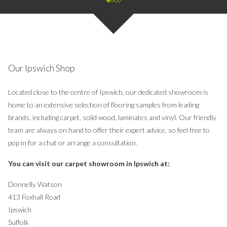
Our Ipswich Shop
Located close to the centre of Ipswich, our dedicated showroom is
home to an extensive selection of flooring samples from leading
brands, including carpet, solid wood, laminates and vinyl. Our friendly
team are always on hand to offer their expert advice, so feel free to
pop in for a chat or arrange a consultation.
You can visit our carpet showroom in Ipswich at:
Donnelly Watson
413 Foxhall Road
Ipswich
Suffolk