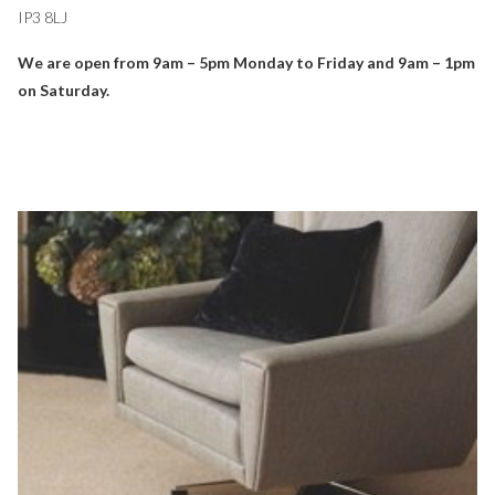
IP3 8LJ
We are open from 9am – 5pm Monday to Friday and 9am – 1pm
on Saturday.