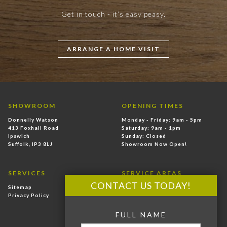
Get in touch - it’s easy peasy.
ARRANGE A HOME VISIT
SHOWROOM
OPENING TIMES
Donnelly Watson
Monday - Friday: 9am - 5pm
413 Foxhall Road
Saturday: 9am - 1pm
Ipswich
Sunday: Closed
Suffolk, IP3 8LJ
Showroom Now Open!
SERVICES
SERVICE AREAS
CONTACT US TODAY!
Sitemap
East Anglia
Privacy Policy
Ipswich
Felixstowe
FULL NAME
Hadleigh