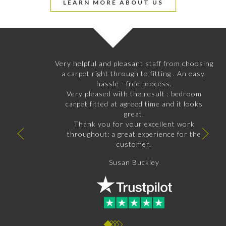
LEARN MORE ABOUT US
Very helpful and pleasant staff from choosing
a carpet right through to fitting . An easy,
hassle - free process.
Very pleased with the result : bedroom
carpet fitted at agreed time and it looks
great.
Thank you for your excellent work
throughout: a great experience for the
customer.
Susan Buckley