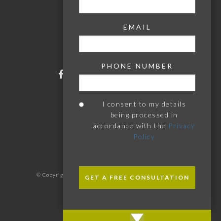
Woodbridge
Stowmarket
Chelmsford
EMAIL
Bury St Edmunds
Southwold
Aldeburgh
PHONE NUMBER
I consent to my details
being processed in
accordance with the
Privacy
Policy
PLEASE
PLEASE
LEAVE
LEAVE
© Copyright 2026 Donnelly Watson. All Rights Reserved
THIS
THIS
Designed & Developed by
StrategiQ
FIELD
FIELD
EMPTY.
EMPTY.